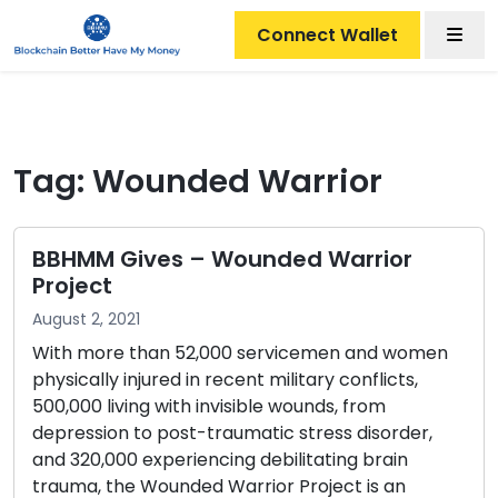
Men
Connect Wallet
Tag:
Wounded Warrior
BBHMM Gives – Wounded Warrior
Project
August 2, 2021
With more than 52,000 servicemen and women
physically injured in recent military conflicts,
500,000 living with invisible wounds, from
depression to post-traumatic stress disorder,
and 320,000 experiencing debilitating brain
trauma, the Wounded Warrior Project is an