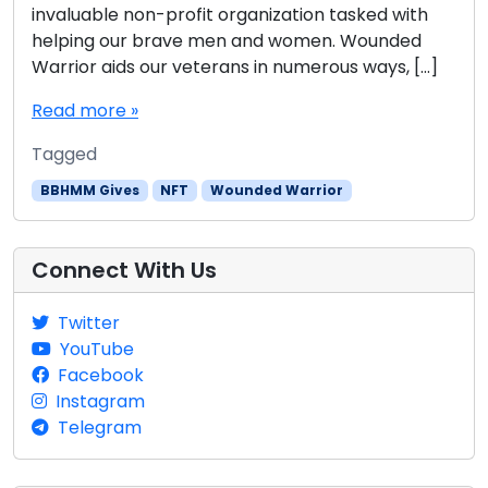
invaluable non-profit organization tasked with
helping our brave men and women. Wounded
Warrior aids our veterans in numerous ways, […]
Read more »
Tagged
BBHMM Gives
NFT
Wounded Warrior
Connect With Us
Twitter
YouTube
Facebook
Instagram
Telegram