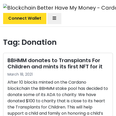
Menu
Connect Wallet
Tag:
Donation
BBHMM donates to Transplants For
Children and mints its first NFT for it
March 18, 2021
After 10 blocks minted on the Cardano
blockchain the BBHMM stake pool has decided to
donate some of its ADA to charity. We have
donated $100 to charity that is close to its heart
the Transplants for Children. This will help
support a child and family on honoring a child’s