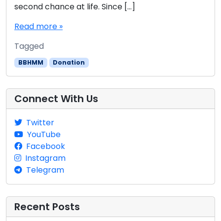
second chance at life. Since […]
Read more »
Tagged
BBHMM
Donation
Connect With Us
Twitter
YouTube
Facebook
Instagram
Telegram
Recent Posts